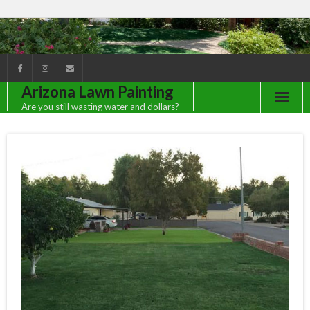
Arizona Lawn Painting
Are you still wasting water and dollars?
Client Gallery
Contact Us
FAQ
Green Lawns All Year