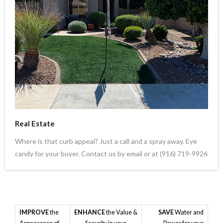
Real Estate
Where is that curb appeal? Just a call and a spray away. Eye
candy for your buyer. Contact us by email or at (916) 719-9926
IMPROVE
the
ENHANCE
the Value &
SAVE
Water and