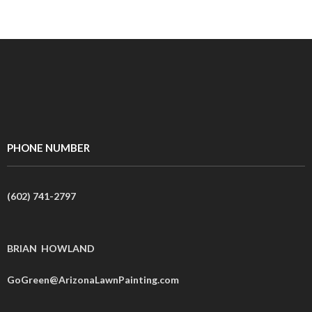
PHONE NUMBER
(602) 741-2797
BRIAN HOWLAND
GoGreen@ArizonaLawnPainting.com