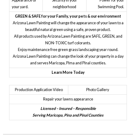
Appearance of
Security in your
Power for your
your yard.
neighborhood
Swimming Pool.
GREEN & SAFE for your Family, your pets & our environment
Arizona Lawn Painting will change the appearance of your lawn to a
beautiful natural green using a safe, proven product.
All products used by Arizona Lawn Painting are SAFE, GREEN, and
NON-TOXIC turf colorants.
Enjoy maintenance free green grass landscaping year round.
Arizona Lawn Painting can change the look of your property in a day
and serves Maricopa, Pima and Pinal counties.
Learn More Today
Production Application Video
Photo Gallery
Repair your lawns appearance
Licensed – Insured – Responsible
Serving Maricopa, Pina and Pinal Counties