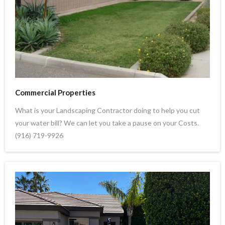
Commercial Properties
What is your Landscaping Contractor doing to help you cut
your water bill? We can let you take a pause on your Costs.
(916) 719-9926