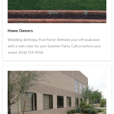
Home Owners
Wedding, Birthday, Pool Party? Refresh your off-peak lawn
with a safe color for your Summer Party. Call us before your
event. (916) 719-9926